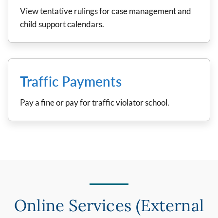
View tentative rulings for case management and
child support calendars.
Traffic Payments
Pay a fine or pay for traffic violator school.
Online Services (External