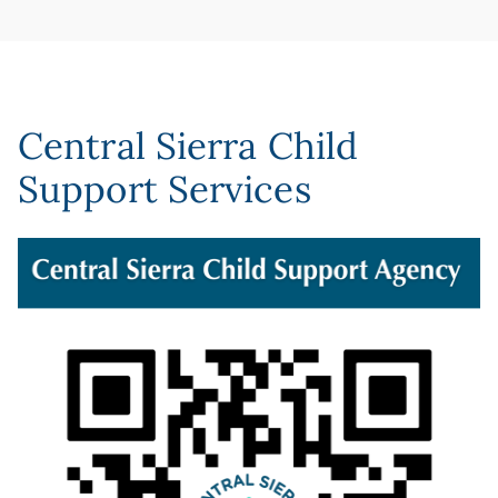
Central Sierra Child
Support Services
Image