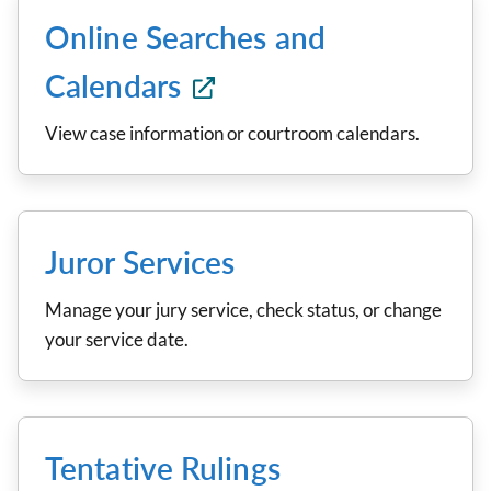
Online Searches and
Calendars
View case information or courtroom calendars.
Juror Services
Manage your jury service, check status, or change
your service date.
Tentative Rulings