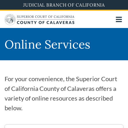
Skip
JUDICIAL BRANCH OF CALIFORNIA
to
main
content
Online Services
For your convenience, the Superior Court
of California County of Calaveras offers a
variety of online resources as described
below.