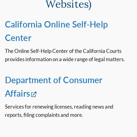
Websites)
California Online Self-Help
Center
The Online Self-Help Center of the California Courts
provides information on a wide range of legal matters.
Department of Consumer
Affairs
Services for renewing licenses, reading news and
reports, filing complaints and more.