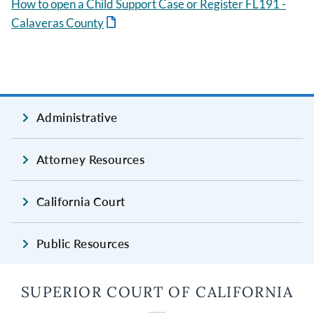
How to open a Child Support Case or Register FL191 -
Calaveras County
Administrative
Attorney Resources
California Court
Public Resources
SUPERIOR COURT OF CALIFORNIA