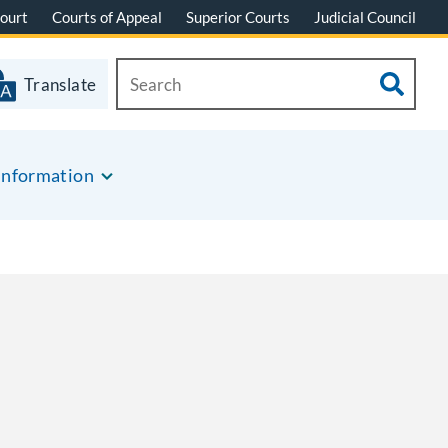
ourt
Courts of Appeal
Superior Courts
Judicial Council
Translate
Information