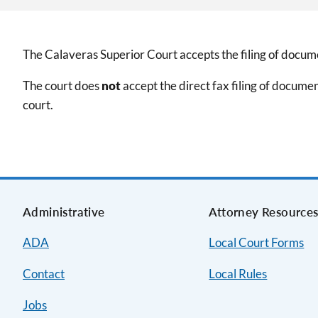
The Calaveras Superior Court accepts the filing of docume
The court does
not
accept the direct fax filing of documen
court.
Administrative
Attorney Resource
ADA
Local Court Forms
Contact
Local Rules
Jobs