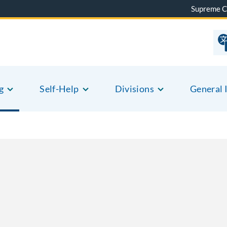
Supreme C
g
Self-Help
Divisions
General 