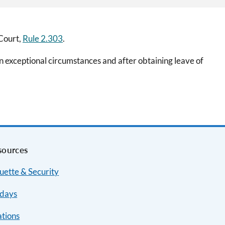
 Court,
Rule 2.303
.
 exceptional circumstances and after obtaining leave of
sources
uette & Security
idays
ations