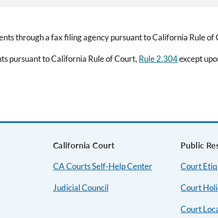
nts through a fax filing agency pursuant to California Rule of
ts pursuant to California Rule of Court,
Rule 2.304
except upon
s
California Court
Public Re
CA Courts Self-Help Center
Court Etiq
Judicial Council
Court Hol
Court Loc