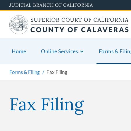
Skip
JUDICIAL BRANCH OF CALIFORNIA
to
main
content
Home
Online Services
Forms & Filin
Forms & Filing
Fax Filing
Fax Filing