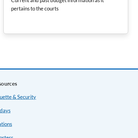
Current and past budget information as it
pertains to the courts
sources
uette & Security
idays
ations
orters