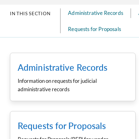
Administrative Records
IN THIS SECTION
Requests for Proposals
Administrative Records
Information on requests for judicial
administrative records
Requests for Proposals