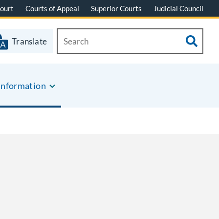
ourt
Courts of Appeal
Superior Courts
Judicial Council
Translate
Information