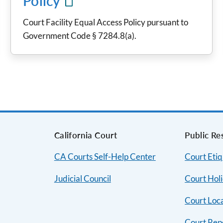
Policy
Court Facility Equal Access Policy pursuant to
Government Code § 7284.8(a).
s
California Court
Public Re
CA Courts Self-Help Center
Court Etiq
Judicial Council
Court Hol
Court Loc
Court Rep