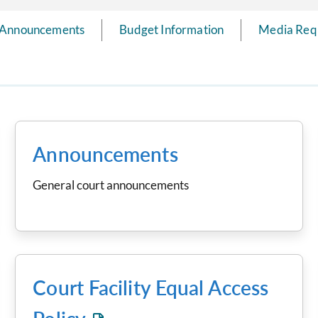
Announcements
Budget Information
Media Req
Announcements
General court announcements
Court Facility Equal Access