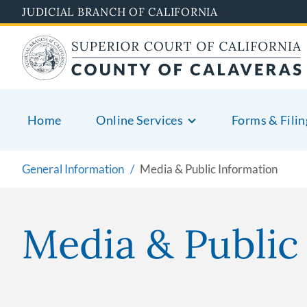
Skip
JUDICIAL BRANCH OF CALIFORNIA
to
main
content
Home
Online Services
Forms & Filin
General Information
Media & Public Information
Media & Public