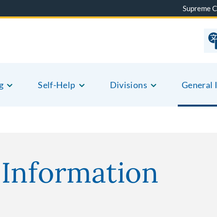
Supreme C
g
Self-Help
Divisions
General 
 Information