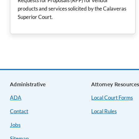
Requests for Proposals (RFP) for vendor
products and services solicited by the Calaveras
Superior Court.
Administrative
Attorney Resource
ADA
Local Court Forms
Contact
Local Rules
Jobs
Sitemap