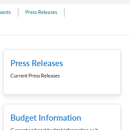
uests
Press Releases
Press Releases
Current Press Releases
Budget Information