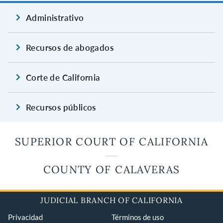
Administrativo
Recursos de abogados
Corte de California
Recursos públicos
SUPERIOR COURT OF CALIFORNIA
COUNTY OF CALAVERAS
JUDICIAL BRANCH OF CALIFORNIA
Privacidad
Términos de uso