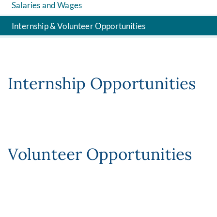
Salaries and Wages
Internship & Volunteer Opportunities
Internship Opportunities
Volunteer Opportunities