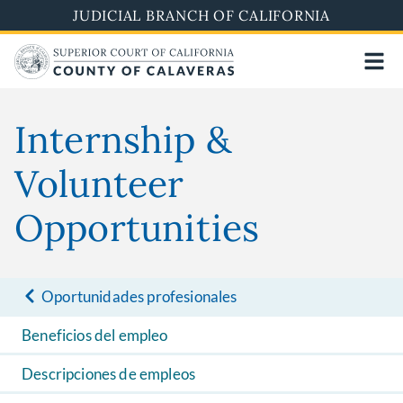
Skip
JUDICIAL BRANCH OF CALIFORNIA
to
main
content
Internship &
Volunteer
Opportunities
Oportunidades profesionales
Beneficios del empleo
Descripciones de empleos